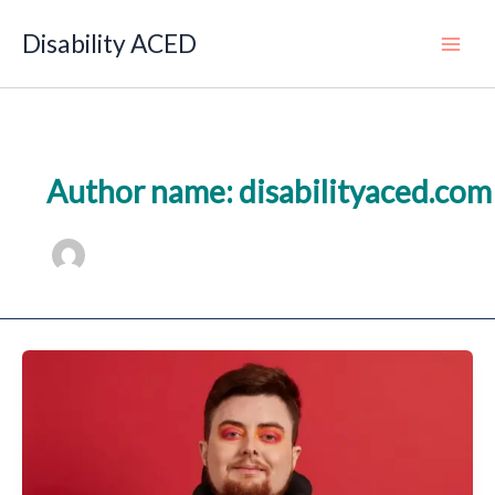
Skip
to
Disability ACED
Main
content
Author name: disabilityaced.com