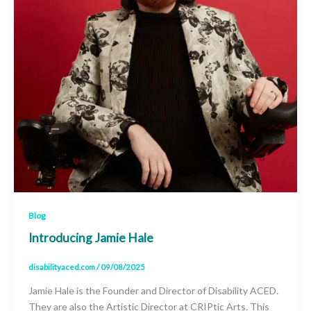
Blog
Introducing Jamie Hale
disabilityaced.com
/
09/08/2025
Jamie Hale is the Founder and Director of Disability ACED.
They are also the Artistic Director at CRIPtic Arts. This