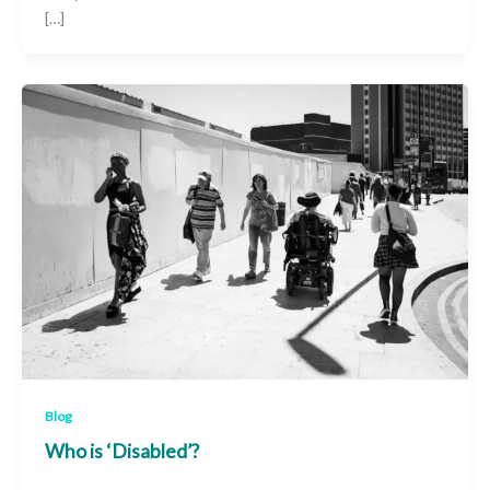
[…]
Blog
Who is ‘Disabled’?