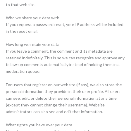
to that website.
Who we share your data with
If you request a password reset, your IP address will be included
in the reset email.
How long we retain your data
If you leave a comment, the comment and its metadata are
retained indefinitely. This is so we can recognize and approve any
follow-up comments automatically instead of holding them in a
moderation queue.
For users that register on our website (if any), we also store the
personal information they provide in their user profile. All users
can see, edit, or delete their personal information at any time
(except they cannot change their username). Website
administrators can also see and edit that information.
What rights you have over your data